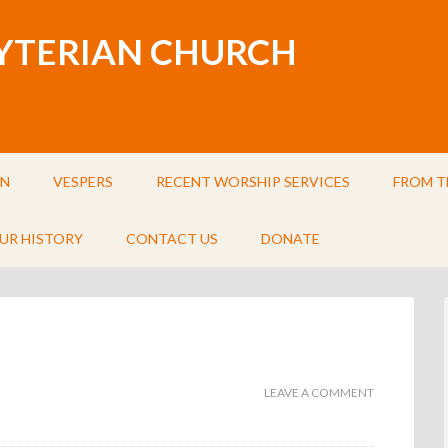
BYTERIAN CHURCH
IN
VESPERS
RECENT WORSHIP SERVICES
FROM T
UR HISTORY
CONTACT US
DONATE
LEAVE A COMMENT