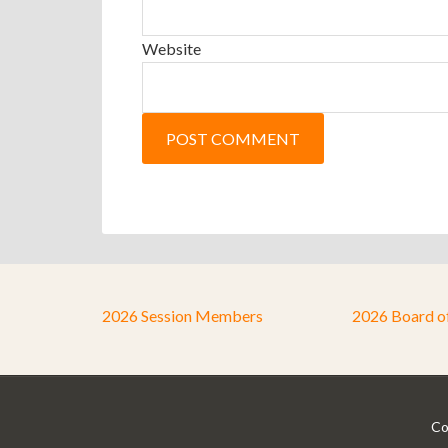
Website
2026 Session Members
2026 Board o
Co