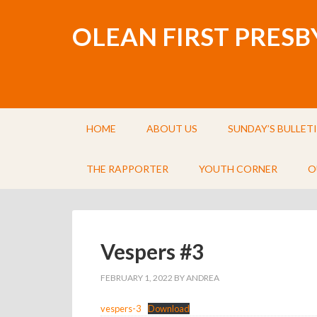
OLEAN FIRST PRES
HOME
ABOUT US
SUNDAY’S BULLET
THE RAPPORTER
YOUTH CORNER
O
Vespers #3
FEBRUARY 1, 2022
BY
ANDREA
vespers-3
Download