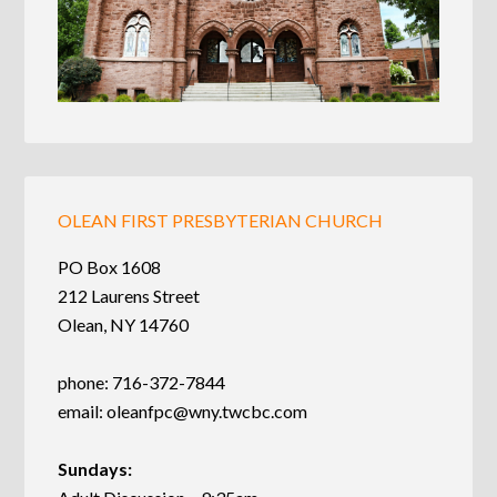
OLEAN FIRST PRESBYTERIAN CHURCH
PO Box 1608
212 Laurens Street
Olean, NY 14760
phone: 716-372-7844
email:
oleanfpc@wny.twcbc.com
Sundays: