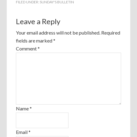
FILED UNDER:
SUNDAY'S BULLETIN
Leave a Reply
Your email address will not be published.
Required
fields are marked
*
Comment
*
Name
*
Email
*