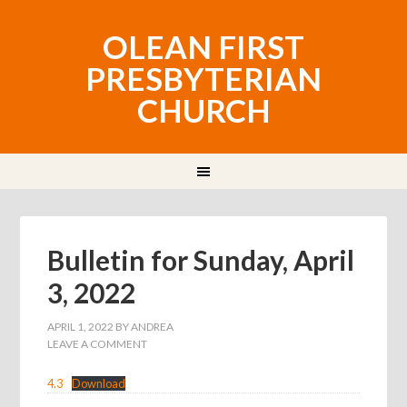
OLEAN FIRST
PRESBYTERIAN
CHURCH
Bulletin for Sunday, April
3, 2022
APRIL 1, 2022
BY
ANDREA
LEAVE A COMMENT
4.3
Download