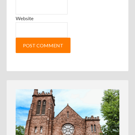
Website