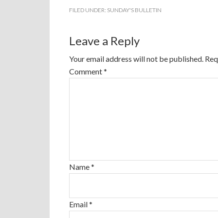
FILED UNDER:
SUNDAY'S BULLETIN
Leave a Reply
Your email address will not be published.
Req
Comment
*
Name
*
Email
*