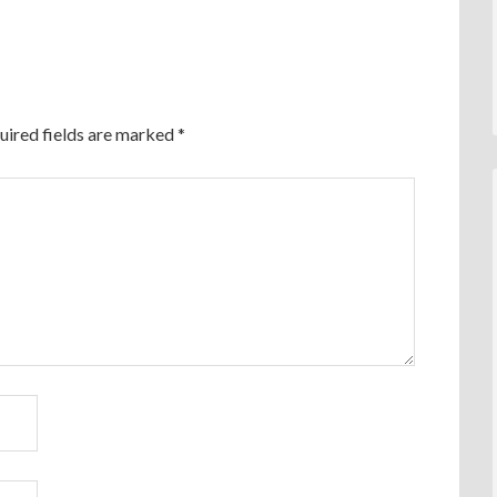
uired fields are marked
*