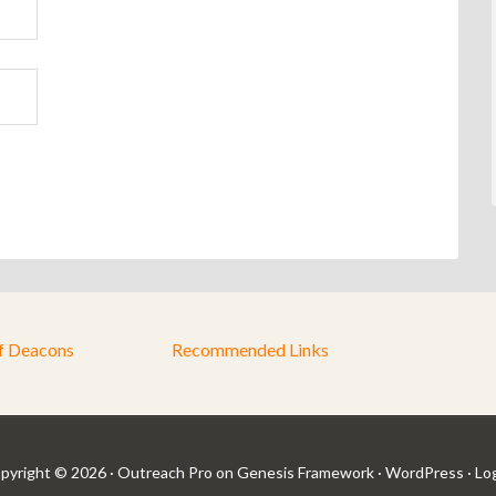
f Deacons
Recommended Links
pyright © 2026 ·
Outreach Pro
on
Genesis Framework
·
WordPress
·
Log