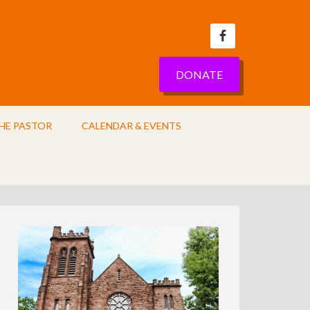
DONATE
HE PASTOR
CALENDAR & EVENTS