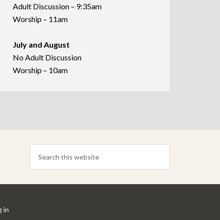
Adult Discussion – 9:35am
Worship – 11am
July and August
No Adult Discussion
Worship – 10am
 in