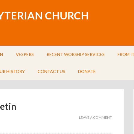
BYTERIAN CHURCH
IN
VESPERS
RECENT WORSHIP SERVICES
FROM T
UR HISTORY
CONTACT US
DONATE
etin
LEAVE A COMMENT