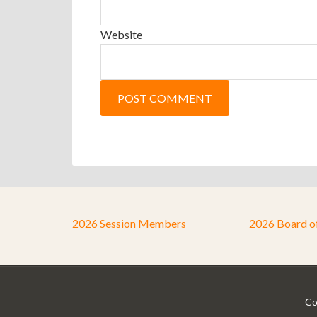
Website
2026 Session Members
2026 Board o
Co