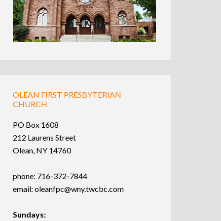
OLEAN FIRST PRESBYTERIAN
CHURCH
PO Box 1608
212 Laurens Street
Olean, NY 14760
phone: 716-372-7844
email:
oleanfpc@wny.twcbc.com
Sundays: