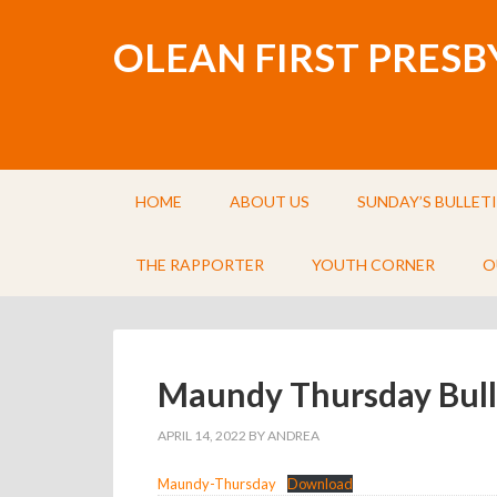
OLEAN FIRST PRES
HOME
ABOUT US
SUNDAY’S BULLET
THE RAPPORTER
YOUTH CORNER
O
Maundy Thursday Bull
APRIL 14, 2022
BY
ANDREA
Maundy-Thursday
Download