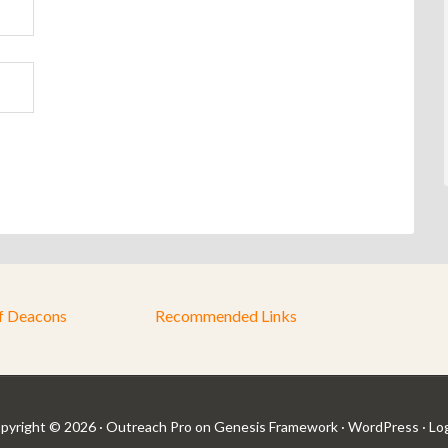
f Deacons
Recommended Links
pyright © 2026 ·
Outreach Pro
on
Genesis Framework
·
WordPress
·
Log