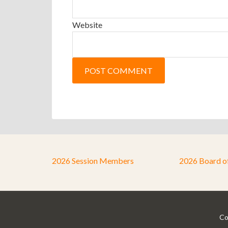
Website
2026 Session Members
2026 Board o
Co