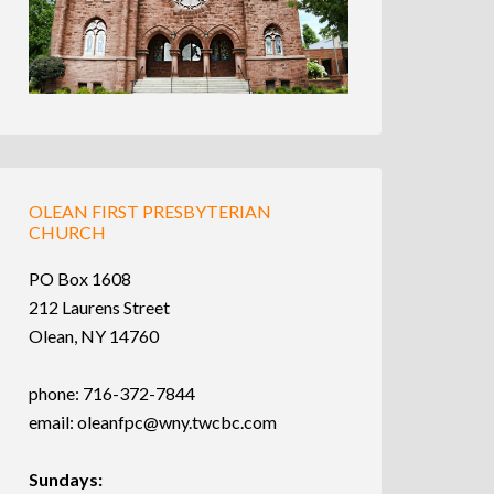
OLEAN FIRST PRESBYTERIAN
CHURCH
PO Box 1608
212 Laurens Street
Olean, NY 14760
phone: 716-372-7844
email:
oleanfpc@wny.twcbc.com
Sundays: