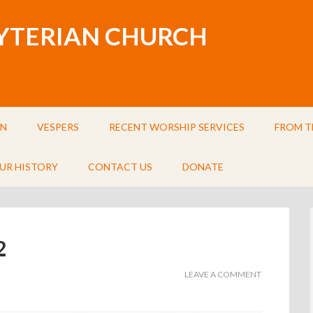
BYTERIAN CHURCH
IN
VESPERS
RECENT WORSHIP SERVICES
FROM T
UR HISTORY
CONTACT US
DONATE
2
LEAVE A COMMENT