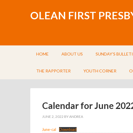
OLEAN FIRST PRES
HOME
ABOUT US
SUNDAY’S BULLET
THE RAPPORTER
YOUTH CORNER
O
Calendar for June 202
JUNE 2, 2022
BY
ANDREA
June-cal
Download