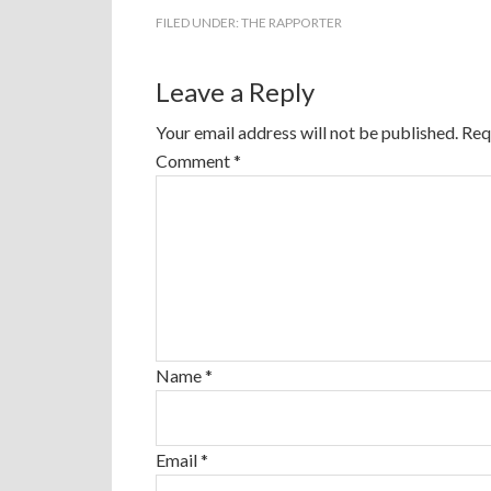
FILED UNDER:
THE RAPPORTER
Leave a Reply
Your email address will not be published.
Req
Comment
*
Name
*
Email
*