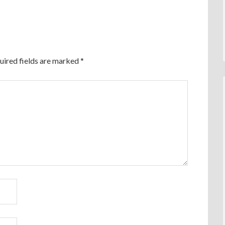
uired fields are marked
*