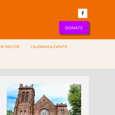
DONATE
HE PASTOR
CALENDAR & EVENTS