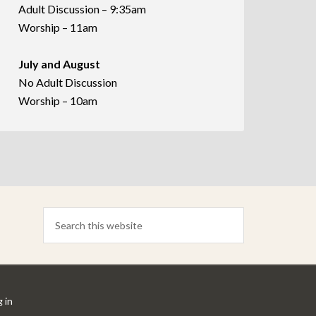
Adult Discussion – 9:35am
Worship – 11am
July and August
No Adult Discussion
Worship – 10am
 in