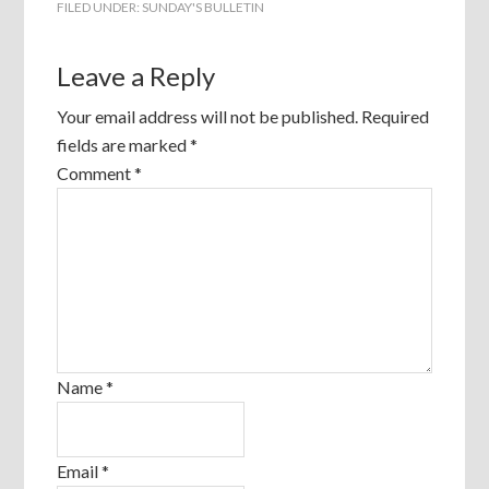
FILED UNDER:
SUNDAY'S BULLETIN
Leave a Reply
Your email address will not be published.
Required
fields are marked
*
Comment
*
Name
*
Email
*