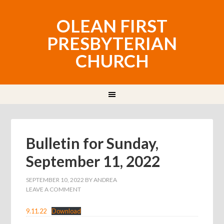
OLEAN FIRST
PRESBYTERIAN
CHURCH
Bulletin for Sunday,
September 11, 2022
SEPTEMBER 10, 2022
BY
ANDREA
LEAVE A COMMENT
9.11.22
Download