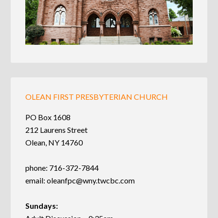
OLEAN FIRST PRESBYTERIAN CHURCH
PO Box 1608
212 Laurens Street
Olean, NY 14760
phone: 716-372-7844
email:
oleanfpc@wny.twcbc.com
Sundays: