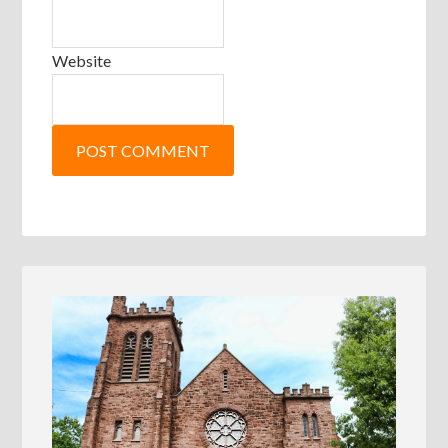
Website