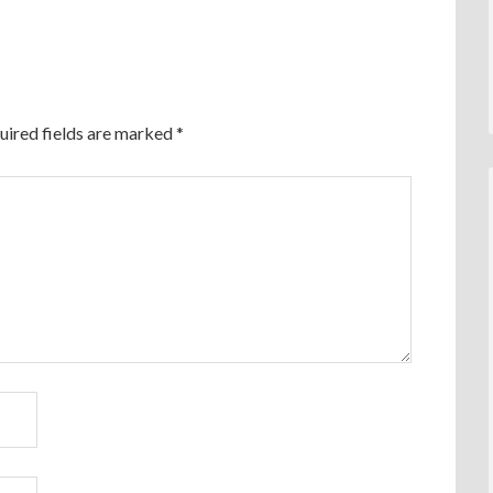
uired fields are marked
*