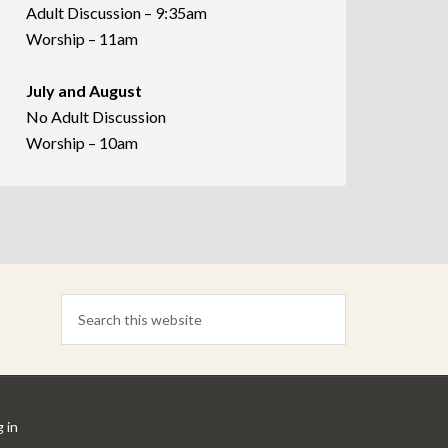
Adult Discussion – 9:35am
Worship – 11am
July and August
No Adult Discussion
Worship – 10am
 in