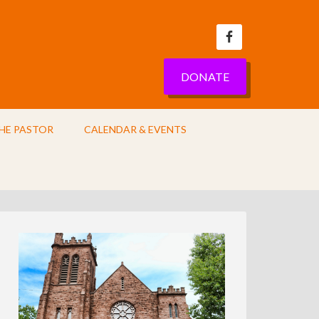
DONATE
HE PASTOR
CALENDAR & EVENTS