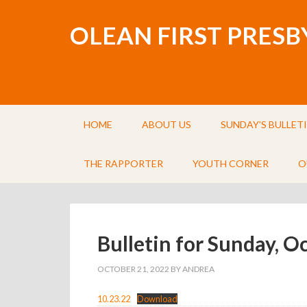
OLEAN FIRST PRES
HOME
ABOUT US
SUNDAY’S BULLET
THE RAPPORTER
YOUTH CORNER
O
Bulletin for Sunday, O
OCTOBER 21, 2022
BY
ANDREA
10.23.22
Download