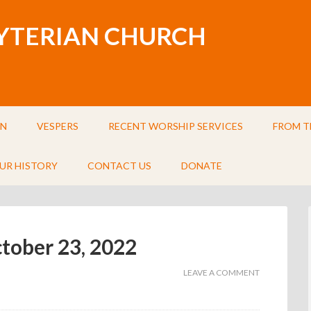
BYTERIAN CHURCH
IN
VESPERS
RECENT WORSHIP SERVICES
FROM T
UR HISTORY
CONTACT US
DONATE
ctober 23, 2022
LEAVE A COMMENT