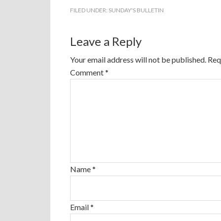
FILED UNDER:
SUNDAY'S BULLETIN
Leave a Reply
Your email address will not be published.
Req
Comment
*
Name
*
Email
*