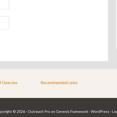
f Deacons
Recommended Links
pyright © 2026 ·
Outreach Pro
on
Genesis Framework
·
WordPress
·
Log