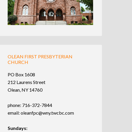
OLEAN FIRST PRESBYTERIAN
CHURCH
PO Box 1608
212 Laurens Street
Olean, NY 14760
phone: 716-372-7844
email:
oleanfpc@wny.twcbc.com
Sundays: