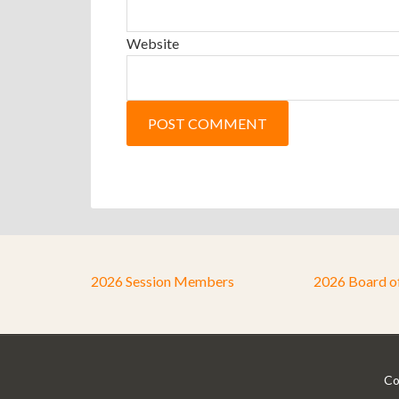
Website
2026 Session Members
2026 Board o
Co