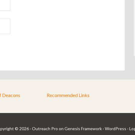
f Deacons
Recommended Links
pyright © 2026 ·
Outreach Pro
on
Genesis Framework
·
WordPress
·
Log