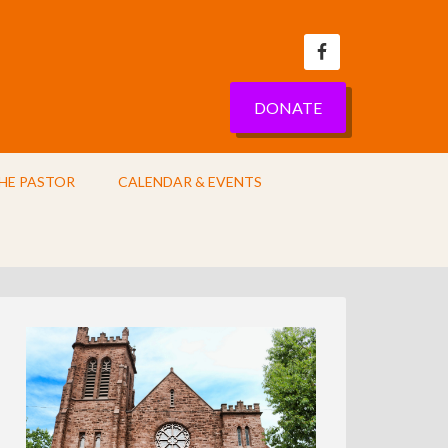
DONATE
HE PASTOR
CALENDAR & EVENTS