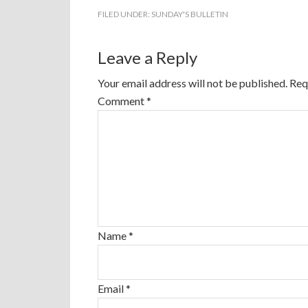
FILED UNDER:
SUNDAY'S BULLETIN
Leave a Reply
Your email address will not be published.
Req
Comment
*
Name
*
Email
*