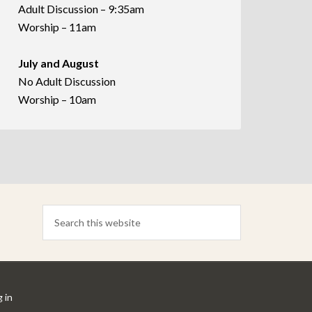
Adult Discussion – 9:35am
Worship – 11am
July and August
No Adult Discussion
Worship – 10am
 in