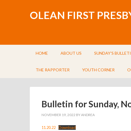
OLEAN FIRST PRES
HOME
ABOUT US
SUNDAY’S BULLET
THE RAPPORTER
YOUTH CORNER
O
Bulletin for Sunday, 
NOVEMBER 19, 2022
BY
ANDREA
11.20.22
Download