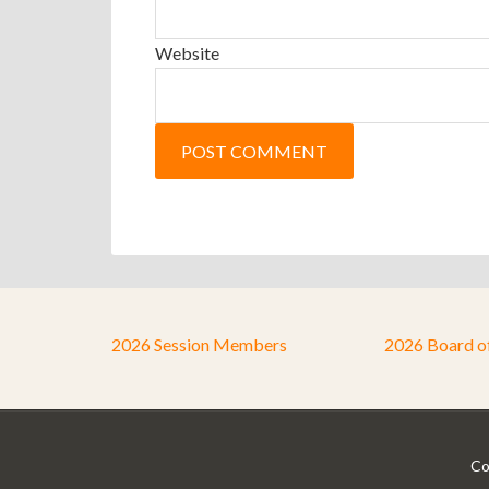
Website
2026 Session Members
2026 Board o
Co