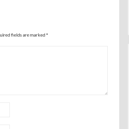
uired fields are marked
*