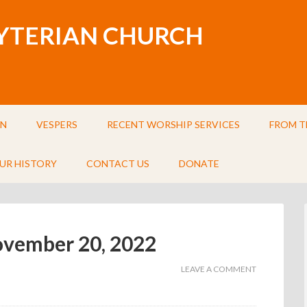
BYTERIAN CHURCH
IN
VESPERS
RECENT WORSHIP SERVICES
FROM T
UR HISTORY
CONTACT US
DONATE
November 20, 2022
LEAVE A COMMENT