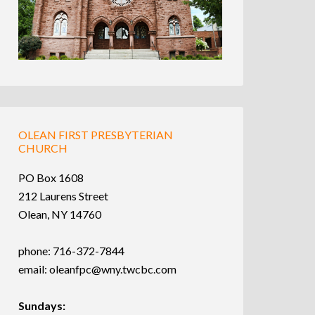
OLEAN FIRST PRESBYTERIAN
CHURCH
PO Box 1608
212 Laurens Street
Olean, NY 14760
phone: 716-372-7844
email:
oleanfpc@wny.twcbc.com
Sundays: