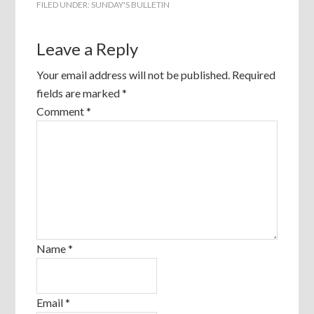
FILED UNDER:
SUNDAY'S BULLETIN
Leave a Reply
Your email address will not be published.
Required
fields are marked
*
Comment
*
Name
*
Email
*