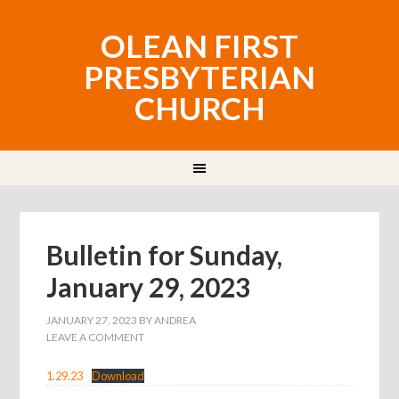
OLEAN FIRST
PRESBYTERIAN
CHURCH
Bulletin for Sunday,
January 29, 2023
JANUARY 27, 2023
BY
ANDREA
LEAVE A COMMENT
1.29.23
Download