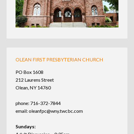
OLEAN FIRST PRESBYTERIAN CHURCH
PO Box 1608
212 Laurens Street
Olean, NY 14760
phone: 716-372-7844
email:
oleanfpc@wny.twcbc.com
Sundays: