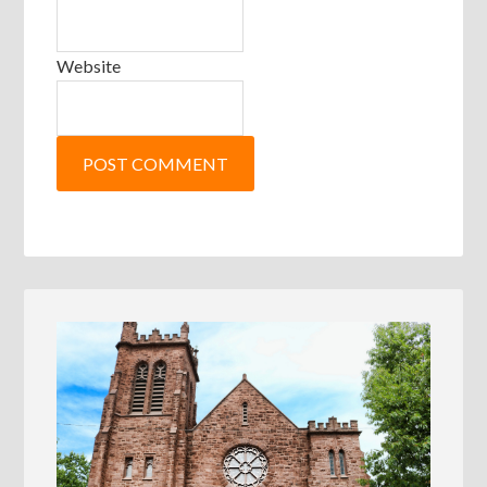
Website