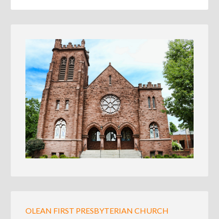
OLEAN FIRST PRESBYTERIAN CHURCH