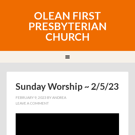
OLEAN FIRST
PRESBYTERIAN
CHURCH
Sunday Worship ~ 2/5/23
FEBRUARY 9, 2023
BY
ANDREA
LEAVE A COMMENT