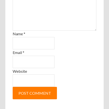
Name
*
Email
*
Website