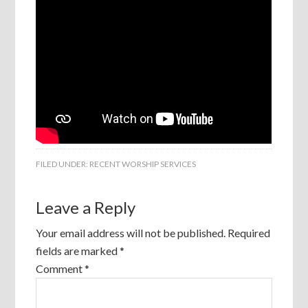
FILED UNDER:
RECENT WORSHIP SERVICES
Leave a Reply
Your email address will not be published.
Required
fields are marked
*
Comment
*