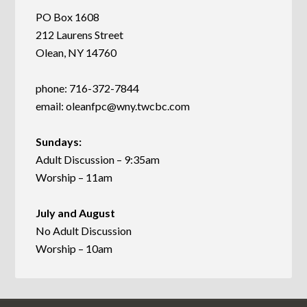
PO Box 1608
212 Laurens Street
Olean, NY 14760
phone: 716-372-7844
email:
oleanfpc@wny.twcbc.com
Sundays:
Adult Discussion – 9:35am
Worship – 11am
July and August
No Adult Discussion
Worship – 10am