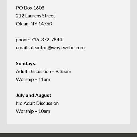
PO Box 1608
212 Laurens Street
Olean, NY 14760
phone: 716-372-7844
email:
oleanfpc@wny.twcbc.com
Sundays:
Adult Discussion – 9:35am
Worship – 11am
July and August
No Adult Discussion
Worship – 10am