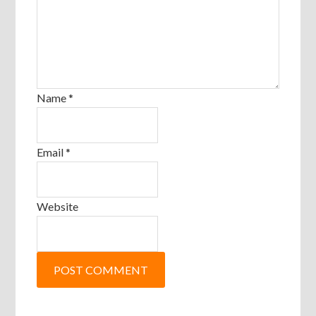
Name
*
Email
*
Website