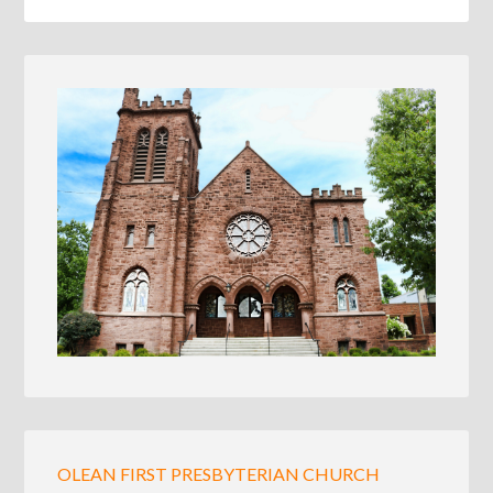
OLEAN FIRST PRESBYTERIAN CHURCH