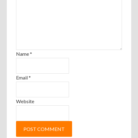
Name
*
Email
*
Website