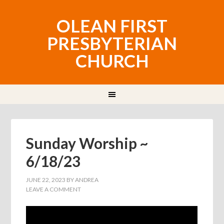
OLEAN FIRST
PRESBYTERIAN
CHURCH
Sunday Worship ~
6/18/23
JUNE 22, 2023
BY
ANDREA
LEAVE A COMMENT