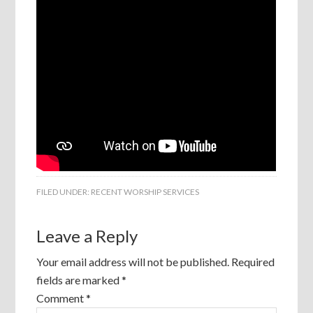
FILED UNDER:
RECENT WORSHIP SERVICES
Leave a Reply
Your email address will not be published.
Required
fields are marked
*
Comment
*