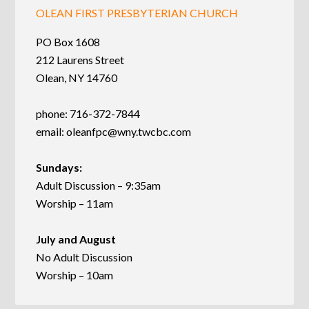
OLEAN FIRST PRESBYTERIAN CHURCH
PO Box 1608
212 Laurens Street
Olean, NY 14760
phone: 716-372-7844
email:
oleanfpc@wny.twcbc.com
Sundays:
Adult Discussion – 9:35am
Worship – 11am
July and August
No Adult Discussion
Worship – 10am