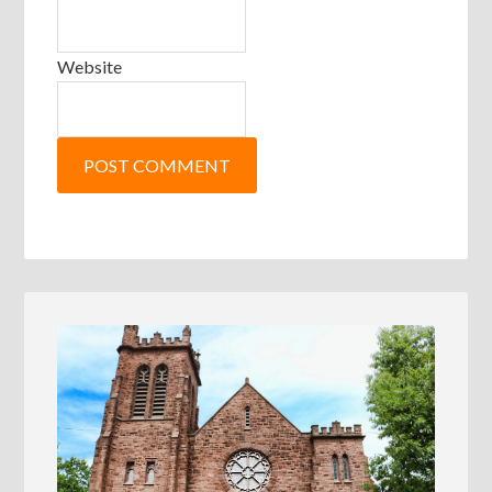
Website