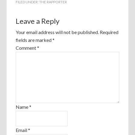
FILED UNDER:
THE RAPPORTER
Leave a Reply
Your email address will not be published.
Required
fields are marked
*
Comment
*
Name
*
Email
*