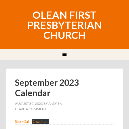
OLEAN FIRST
PRESBYTERIAN
CHURCH
September 2023
Calendar
AUGUST 30, 2023
BY
ANDREA
LEAVE A COMMENT
Sept-Cal
Download