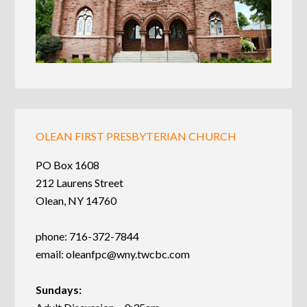
OLEAN FIRST PRESBYTERIAN CHURCH
PO Box 1608
212 Laurens Street
Olean, NY 14760
phone: 716-372-7844
email:
oleanfpc@wny.twcbc.com
Sundays: