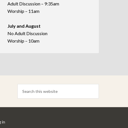
Adult Discussion – 9:35am
Worship – 11am
July and August
No Adult Discussion
Worship – 10am
 in