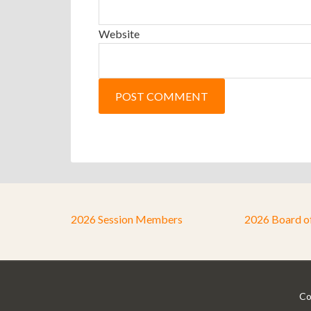
Website
2026 Session Members
2026 Board o
Co