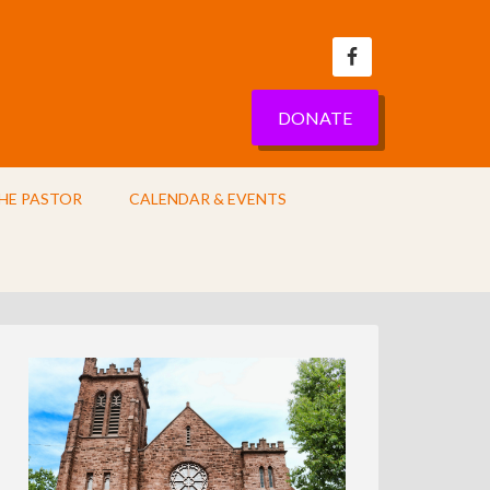
DONATE
HE PASTOR
CALENDAR & EVENTS