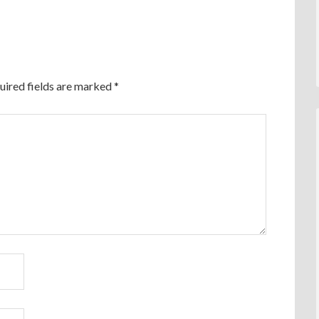
uired fields are marked
*