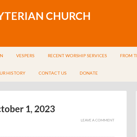
BYTERIAN CHURCH
IN
VESPERS
RECENT WORSHIP SERVICES
FROM T
UR HISTORY
CONTACT US
DONATE
ctober 1, 2023
LEAVE A COMMENT