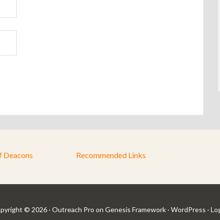
f Deacons
Recommended Links
pyright © 2026 ·
Outreach Pro
on
Genesis Framework
·
WordPress
·
Log