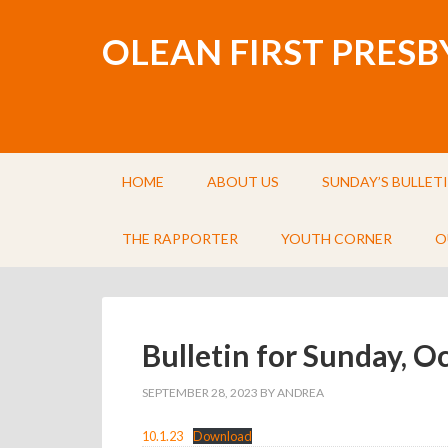
OLEAN FIRST PRES
HOME
ABOUT US
SUNDAY’S BULLET
THE RAPPORTER
YOUTH CORNER
O
Bulletin for Sunday, O
SEPTEMBER 28, 2023
BY
ANDREA
10.1.23
Download