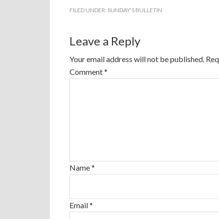
FILED UNDER:
SUNDAY'S BULLETIN
Leave a Reply
Your email address will not be published.
Req
Comment
*
Name
*
Email
*