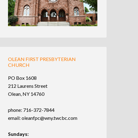
OLEAN FIRST PRESBYTERIAN
CHURCH
PO Box 1608
212 Laurens Street
Olean, NY 14760
phone: 716-372-7844
email:
oleanfpc@wny.twcbc.com
Sundays: