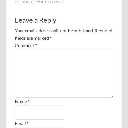
FILED UNDER:
YOUTH CORNER
Leave a Reply
Your email address will not be published.
Required
fields are marked
*
Comment
*
Name
*
Email
*