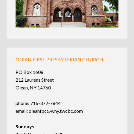
OLEAN FIRST PRESBYTERIAN CHURCH
PO Box 1608
212 Laurens Street
Olean, NY 14760
phone: 716-372-7844
email:
oleanfpc@wny.twcbc.com
Sundays: