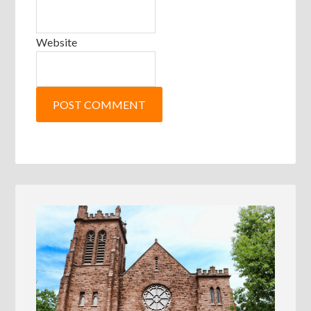
Website