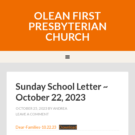
OLEAN FIRST
PRESBYTERIAN
CHURCH
Sunday School Letter ~
October 22, 2023
OCTOBER 25, 2023
BY
ANDREA
LEAVE A COMMENT
Dear-Families-10.22.23
Download