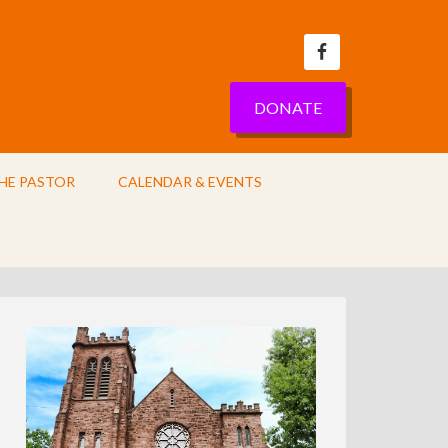
DONATE
HE PASTOR
CALENDAR & EVENTS