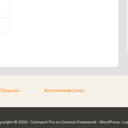
f Deacons
Recommended Links
pyright © 2026 ·
Outreach Pro
on
Genesis Framework
·
WordPress
·
Log