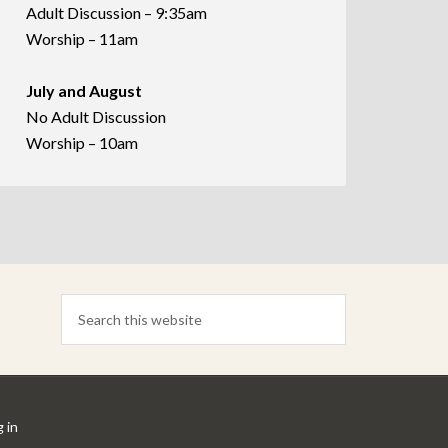
Adult Discussion – 9:35am
Worship – 11am
July and August
No Adult Discussion
Worship – 10am
 in