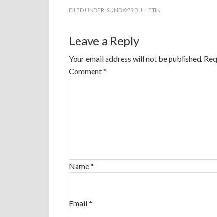
FILED UNDER:
SUNDAY'S BULLETIN
Leave a Reply
Your email address will not be published.
Req
Comment
*
Name
*
Email
*