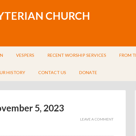
BYTERIAN CHURCH
IN
VESPERS
RECENT WORSHIP SERVICES
FROM T
UR HISTORY
CONTACT US
DONATE
November 5, 2023
LEAVE A COMMENT