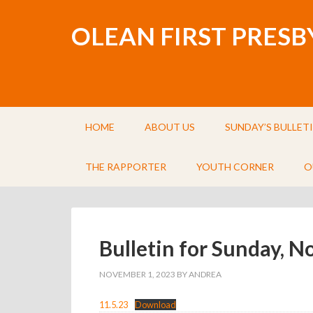
OLEAN FIRST PRES
HOME
ABOUT US
SUNDAY’S BULLET
THE RAPPORTER
YOUTH CORNER
O
Bulletin for Sunday, 
NOVEMBER 1, 2023
BY
ANDREA
11.5.23
Download