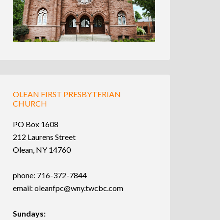
OLEAN FIRST PRESBYTERIAN
CHURCH
PO Box 1608
212 Laurens Street
Olean, NY 14760
phone: 716-372-7844
email:
oleanfpc@wny.twcbc.com
Sundays: