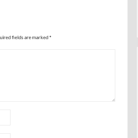
uired fields are marked
*