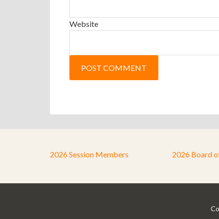
Website
2026 Session Members
2026 Board o
Co