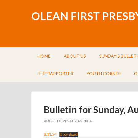
OLEAN FIRST PRES
HOME
ABOUT US
SUNDAY’S BULLET
THE RAPPORTER
YOUTH CORNER
O
Bulletin for Sunday, A
AUGUST 8, 2024
BY
ANDREA
8.11.24
Download