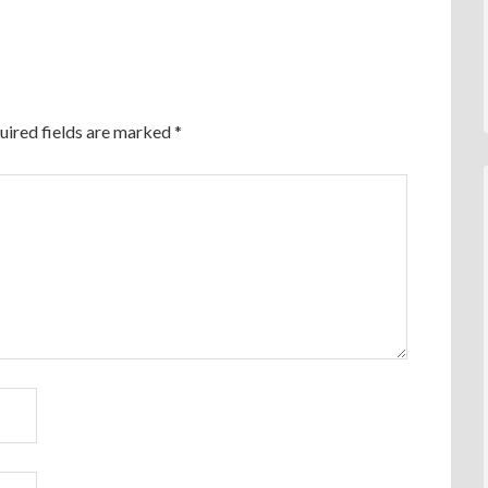
uired fields are marked
*