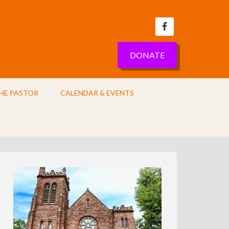
DONATE
HE PASTOR
CALENDAR & EVENTS