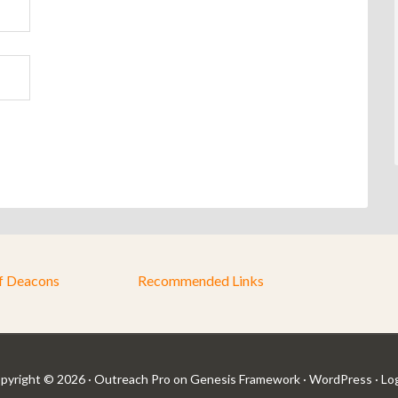
f Deacons
Recommended Links
pyright © 2026 ·
Outreach Pro
on
Genesis Framework
·
WordPress
·
Log