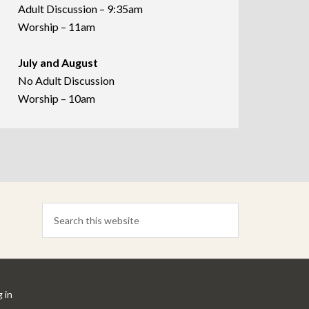
Adult Discussion – 9:35am
Worship – 11am
July and August
No Adult Discussion
Worship – 10am
 in