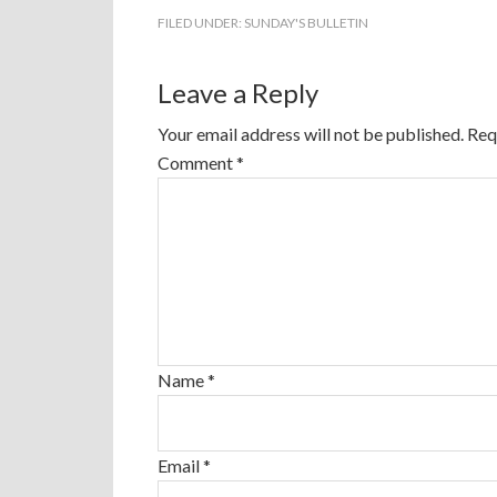
FILED UNDER:
SUNDAY'S BULLETIN
Leave a Reply
Your email address will not be published.
Req
Comment
*
Name
*
Email
*