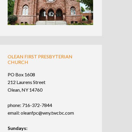
OLEAN FIRST PRESBYTERIAN
CHURCH
PO Box 1608
212 Laurens Street
Olean, NY 14760
phone: 716-372-7844
email:
oleanfpc@wny.twcbc.com
Sundays: