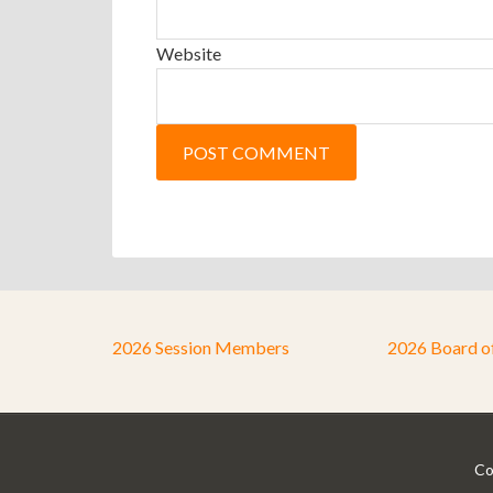
Website
2026 Session Members
2026 Board o
Co