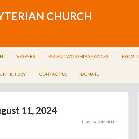
BYTERIAN CHURCH
IN
VESPERS
RECENT WORSHIP SERVICES
FROM T
UR HISTORY
CONTACT US
DONATE
ugust 11, 2024
LEAVE A COMMENT