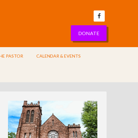
DONATE
HE PASTOR
CALENDAR & EVENTS