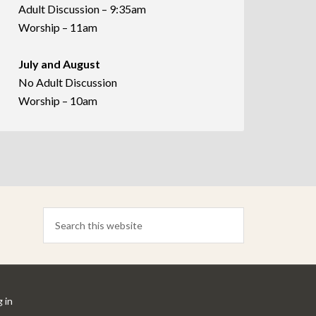
Adult Discussion – 9:35am
Worship – 11am
July and August
No Adult Discussion
Worship – 10am
 in