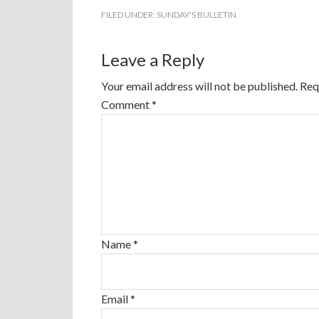
FILED UNDER:
SUNDAY'S BULLETIN
Leave a Reply
Your email address will not be published.
Req
Comment
*
Name
*
Email
*