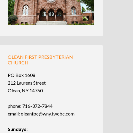
OLEAN FIRST PRESBYTERIAN
CHURCH
PO Box 1608
212 Laurens Street
Olean, NY 14760
phone: 716-372-7844
email:
oleanfpc@wny.twcbc.com
Sundays: