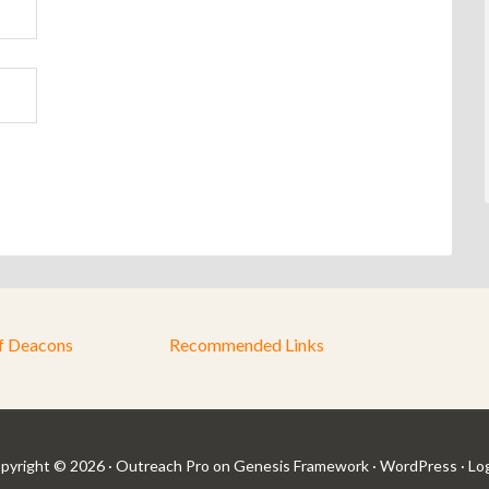
f Deacons
Recommended Links
pyright © 2026 ·
Outreach Pro
on
Genesis Framework
·
WordPress
·
Log