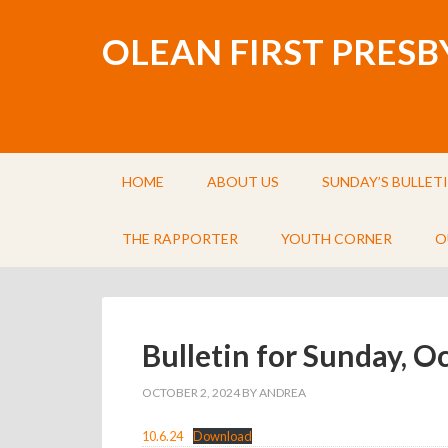
OLEAN FIRST PRES
HOME
ABOUT US
SUNDAY’S BULLET
THE RAPPORTER
YOUTH CORNER
O
Bulletin for Sunday, O
OCTOBER 2, 2024
BY
ANDREA
10.6.24
Download