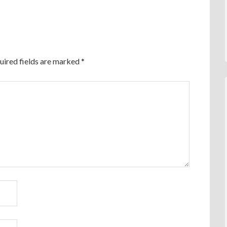
uired fields are marked
*