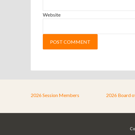
Website
2026 Session Members
2026 Board o
Co