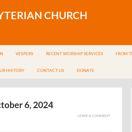
BYTERIAN CHURCH
IN
VESPERS
RECENT WORSHIP SERVICES
FROM T
UR HISTORY
CONTACT US
DONATE
ctober 6, 2024
LEAVE A COMMENT