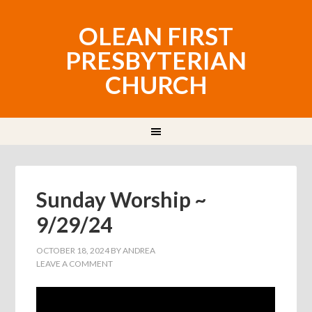
OLEAN FIRST
PRESBYTERIAN
CHURCH
Sunday Worship ~
9/29/24
OCTOBER 18, 2024
BY
ANDREA
LEAVE A COMMENT