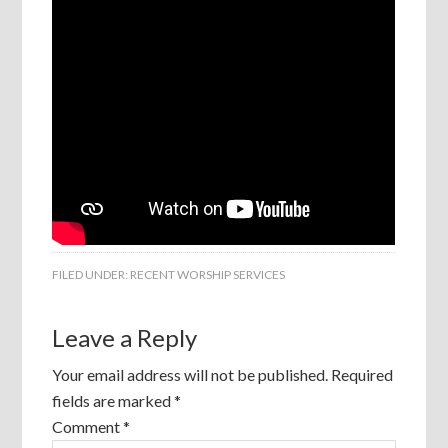
FILED UNDER:
RECENT WORSHIP SERVICES
Leave a Reply
Your email address will not be published.
Required
fields are marked
*
Comment
*