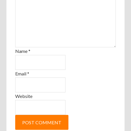
Name
*
Email
*
Website