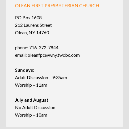
OLEAN FIRST PRESBYTERIAN CHURCH
PO Box 1608
212 Laurens Street
Olean, NY 14760
phone: 716-372-7844
email:
oleanfpc@wny.twcbc.com
Sundays:
Adult Discussion – 9:35am
Worship – 11am
July and August
No Adult Discussion
Worship – 10am