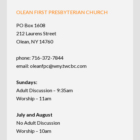
OLEAN FIRST PRESBYTERIAN CHURCH
PO Box 1608
212 Laurens Street
Olean, NY 14760
phone: 716-372-7844
email:
oleanfpc@wny.twcbc.com
Sundays:
Adult Discussion – 9:35am
Worship – 11am
July and August
No Adult Discussion
Worship – 10am