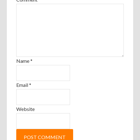
Name
*
Email
*
Website