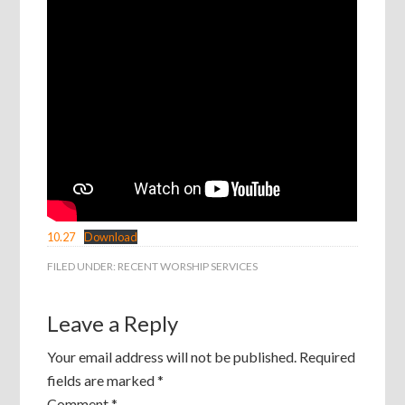
10.27
Download
FILED UNDER:
RECENT WORSHIP SERVICES
Leave a Reply
Your email address will not be published.
Required
fields are marked
*
Comment
*