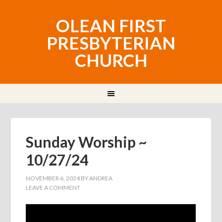
OLEAN FIRST
PRESBYTERIAN
CHURCH
Sunday Worship ~
10/27/24
NOVEMBER 6, 2024
BY
ANDREA
LEAVE A COMMENT