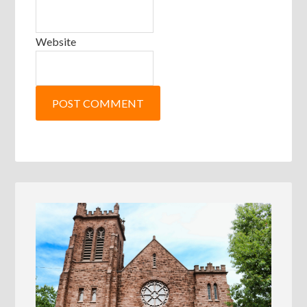
Website