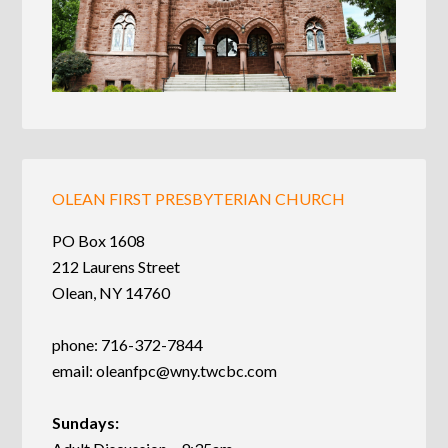
OLEAN FIRST PRESBYTERIAN CHURCH
PO Box 1608
212 Laurens Street
Olean, NY 14760
phone: 716-372-7844
email:
oleanfpc@wny.twcbc.com
Sundays: