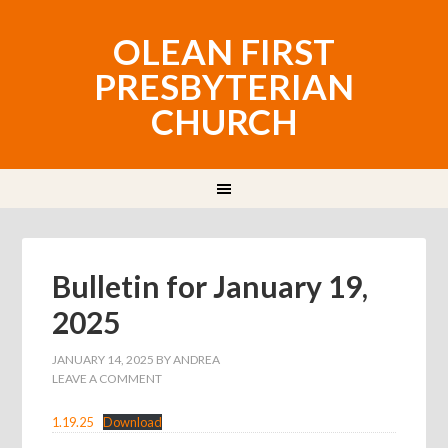
OLEAN FIRST
PRESBYTERIAN
CHURCH
Bulletin for January 19,
2025
JANUARY 14, 2025
BY
ANDREA
LEAVE A COMMENT
1.19.25
Download