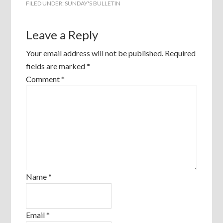
FILED UNDER:
SUNDAY'S BULLETIN
Leave a Reply
Your email address will not be published.
Required
fields are marked
*
Comment
*
Name
*
Email
*