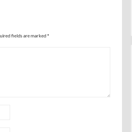
uired fields are marked
*