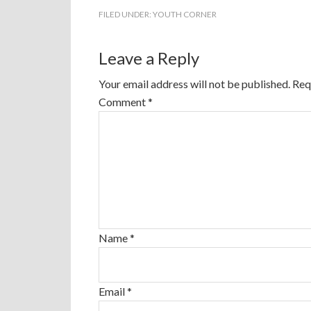
FILED UNDER:
YOUTH CORNER
Leave a Reply
Your email address will not be published.
Req
Comment
*
Name
*
Email
*