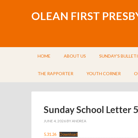
OLEAN FIRST PRES
HOME
ABOUT US
SUNDAY’S BULLET
THE RAPPORTER
YOUTH CORNER
O
Sunday School Letter 
JUNE 4, 2026
BY
ANDREA
5.31.26
Download