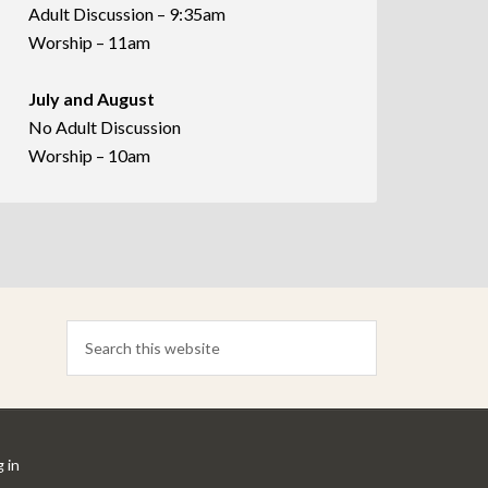
Adult Discussion – 9:35am
Worship – 11am
July and August
No Adult Discussion
Worship – 10am
 in