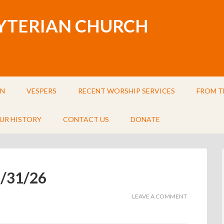
BYTERIAN CHURCH
IN
VESPERS
RECENT WORSHIP SERVICES
FROM T
UR HISTORY
CONTACT US
DONATE
5/31/26
LEAVE A COMMENT