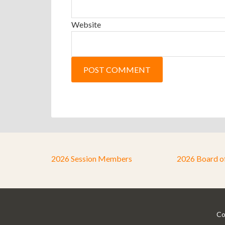
Website
2026 Session Members
2026 Board o
Co