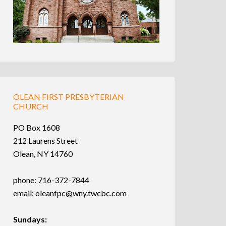
OLEAN FIRST PRESBYTERIAN
CHURCH
PO Box 1608
212 Laurens Street
Olean, NY 14760
phone: 716-372-7844
email:
oleanfpc@wny.twcbc.com
Sundays: