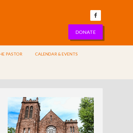
DONATE
HE PASTOR
CALENDAR & EVENTS