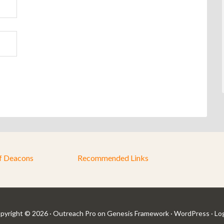
f Deacons
Recommended Links
pyright © 2026 ·
Outreach Pro
on
Genesis Framework
·
WordPress
·
Log