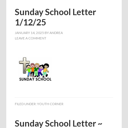
Sunday School Letter
1/12/25
JANUARY 14, 2025
BY
ANDREA
LEAVE A COMMENT
FILED UNDER:
YOUTH CORNER
Sunday School Letter ~