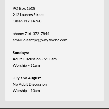
PO Box 1608
212 Laurens Street
Olean, NY 14760
phone: 716-372-7844
email:
oleanfpc@wny.twcbc.com
Sundays:
Adult Discussion – 9:35am
Worship – 11am
July and August
No Adult Discussion
Worship – 10am