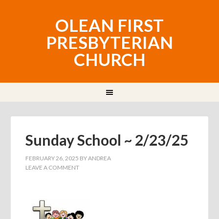
OLEAN FIRST
PRESBYTERIAN
CHURCH
Sunday School ~ 2/23/25
FEBRUARY 26, 2025
BY
ANDREA
LEAVE A COMMENT