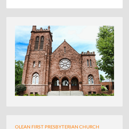
OLEAN FIRST PRESBYTERIAN CHURCH