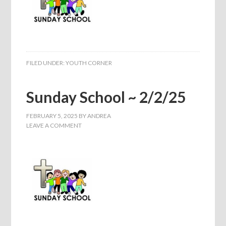
FILED UNDER:
YOUTH CORNER
Sunday School ~ 2/2/25
FEBRUARY 5, 2025
BY
ANDREA
LEAVE A COMMENT