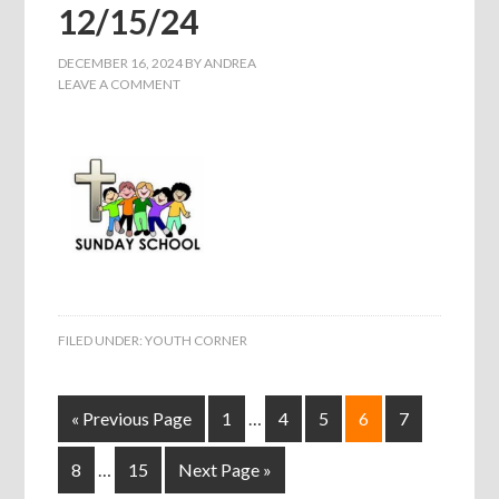
12/15/24
DECEMBER 16, 2024
BY
ANDREA
LEAVE A COMMENT
FILED UNDER:
YOUTH CORNER
« Previous Page
1
…
4
5
6
7
8
…
15
Next Page »