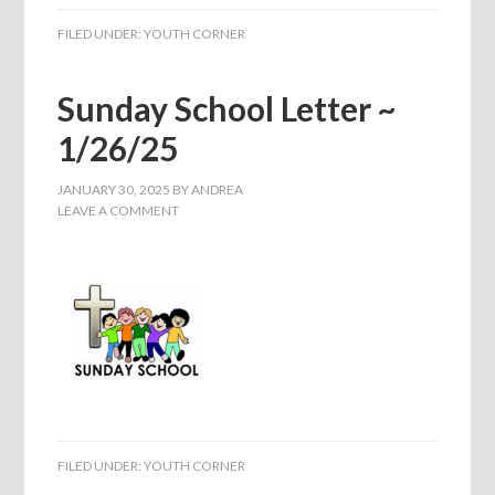
FILED UNDER:
YOUTH CORNER
Sunday School Letter ~
1/26/25
JANUARY 30, 2025
BY
ANDREA
LEAVE A COMMENT
FILED UNDER:
YOUTH CORNER